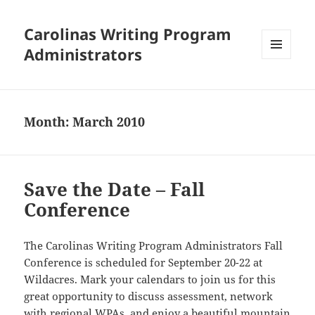
Carolinas Writing Program
Administrators
MENU
AND
WIDGETS
Month:
March 2010
Save the Date – Fall
Conference
The Carolinas Writing Program Administrators Fall
Conference is scheduled for September 20-22 at
Wildacres. Mark your calendars to join us for this
great opportunity to discuss assessment, network
with regional WPAs, and enjoy a beautiful mountain