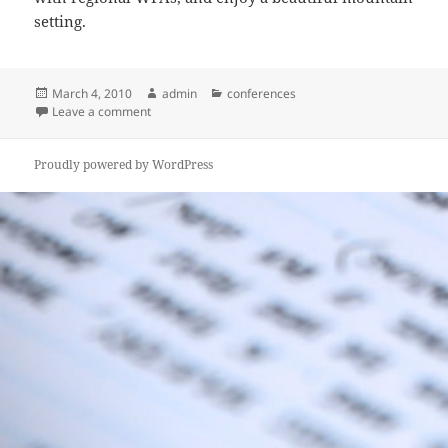
setting.
Posted
Author
Categories
March 4, 2010
admin
conferences
on
on Save the Date – Fall Conference
Leave a comment
Proudly powered by WordPress