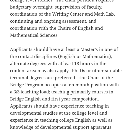
budgetary oversight, supervision of faculty,
coordination of the Writing Center and Math Lab,
continuing and ongoing assessment, and
coordination with the Chairs of English and
Mathematical Sciences.
Applicants should have at least a Master’s in one of
the contact disciplines (English or Mathematics);
alternate degrees with at least 18 hours in the
content area may also apply. Ph. Ds or other suitable
terminal degrees are preferred. The Chair of the
Bridge Program occupies a ten month position with
a 3/3 teaching load; teaching primarily courses in
Bridge English and first year composition.
Applicants should have experience teaching in
developmental studies at the college level and
experience in teaching college English as well as
knowledge of developmental support apparatus