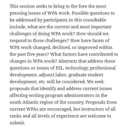
This session seeks to bring to the fore the most
pressing issues of WPA work. Possible questions to
be addressed by participants in this roundtable
include, what are the current and most important
challenges of doing WPA work? How should we
respond to those challenges? How have facets of
WPA work changed, declined, or improved within
the past five years? What factors have contributed to
changes in WPA work? Abstracts that address these
questions or issues of ESL, technology, professional
development, adjunct labor, graduate student
development, etc. will be considered. We seek
proposals that identify and address current issues
affecting writing program administrators in the
south Atlantic region of the country. Proposals from
current WPAs are encouraged, but instructors of all
ranks and all levels of experience are welcome to
submit.