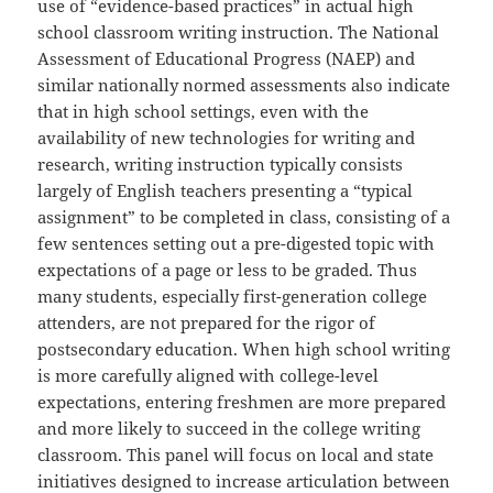
use of “evidence-based practices” in actual high
school classroom writing instruction. The National
Assessment of Educational Progress (NAEP) and
similar nationally normed assessments also indicate
that in high school settings, even with the
availability of new technologies for writing and
research, writing instruction typically consists
largely of English teachers presenting a “typical
assignment” to be completed in class, consisting of a
few sentences setting out a pre-digested topic with
expectations of a page or less to be graded. Thus
many students, especially first-generation college
attenders, are not prepared for the rigor of
postsecondary education. When high school writing
is more carefully aligned with college-level
expectations, entering freshmen are more prepared
and more likely to succeed in the college writing
classroom. This panel will focus on local and state
initiatives designed to increase articulation between