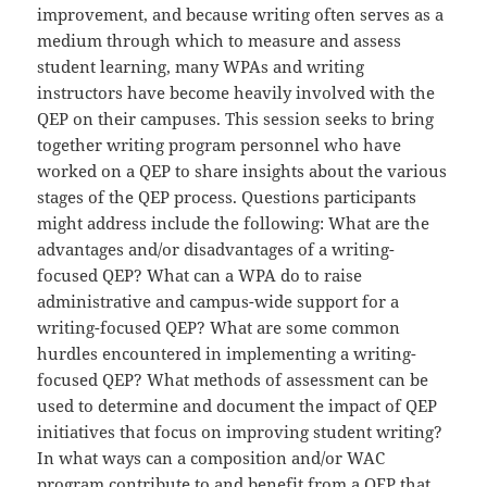
improvement, and because writing often serves as a
medium through which to measure and assess
student learning, many WPAs and writing
instructors have become heavily involved with the
QEP on their campuses. This session seeks to bring
together writing program personnel who have
worked on a QEP to share insights about the various
stages of the QEP process. Questions participants
might address include the following: What are the
advantages and/or disadvantages of a writing-
focused QEP? What can a WPA do to raise
administrative and campus-wide support for a
writing-focused QEP? What are some common
hurdles encountered in implementing a writing-
focused QEP? What methods of assessment can be
used to determine and document the impact of QEP
initiatives that focus on improving student writing?
In what ways can a composition and/or WAC
program contribute to and benefit from a QEP that