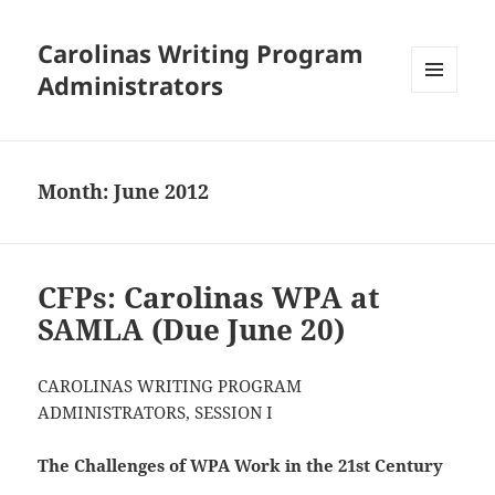
Carolinas Writing Program
Administrators
MENU
AND
WIDGETS
Month:
June 2012
CFPs: Carolinas WPA at
SAMLA (Due June 20)
CAROLINAS WRITING PROGRAM
ADMINISTRATORS, SESSION I
The Challenges of WPA Work in the 21st Century