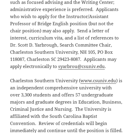
such as focused advising and the Writing Center;
administrative experience is preferred. Applicants
who wish to apply for the Instructor/Assistant
Professor of Bridge English position (but not the
chair position) may also apply. Send a letter of
interest, curriculum vita, and a list of references to
Dr. Scott D. Yarbrough, Search Committee Chair,
Charleston Southern University, NH 105, PO Box
118087, Charleston SC 29423-8087. Applicants may
apply electronically to
syarbrou@csuniv.edu
.
Charleston Southern University (
www.csuniv.edu
) is
an independent comprehensive university with
over 3,300 students and offers 57 undergraduate
majors and graduate degrees in Education, Business,
Criminal Justice and Nursing. The University is
affiliated with the South Carolina Baptist
Convention. Review of credentials will begin
immediately and continue until the position is filled.