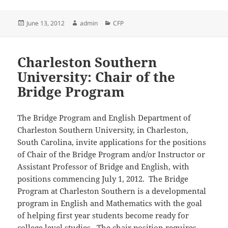
Posted
Author
Categories
June 13, 2012
admin
CFP
on
Charleston Southern
University: Chair of the
Bridge Program
The Bridge Program and English Department of
Charleston Southern University, in Charleston,
South Carolina, invite applications for the positions
of Chair of the Bridge Program and/or Instructor or
Assistant Professor of Bridge and English, with
positions commencing July 1, 2012. The Bridge
Program at Charleston Southern is a developmental
program in English and Mathematics with the goal
of helping first year students become ready for
college level studies. The chair position requires