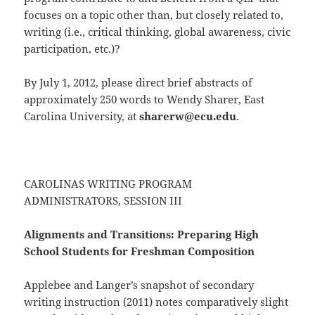
focuses on a topic other than, but closely related to,
writing (i.e., critical thinking, global awareness, civic
participation, etc.)?
By July 1, 2012, please direct brief abstracts of
approximately 250 words to Wendy Sharer, East
Carolina University, at
sharerw@ecu.edu
.
CAROLINAS WRITING PROGRAM
ADMINISTRATORS, SESSION III
Alignments and Transitions: Preparing High
School Students for Freshman Composition
Applebee and Langer’s snapshot of secondary
writing instruction (2011) notes comparatively slight