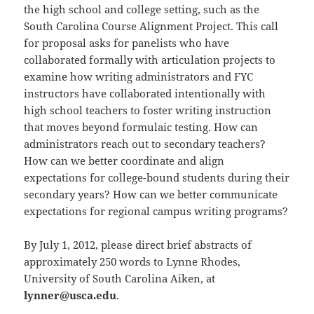
the high school and college setting, such as the
South Carolina Course Alignment Project. This call
for proposal asks for panelists who have
collaborated formally with articulation projects to
examine how writing administrators and FYC
instructors have collaborated intentionally with
high school teachers to foster writing instruction
that moves beyond formulaic testing. How can
administrators reach out to secondary teachers?
How can we better coordinate and align
expectations for college-bound students during their
secondary years? How can we better communicate
expectations for regional campus writing programs?
By July 1, 2012, please direct brief abstracts of
approximately 250 words to Lynne Rhodes,
University of South Carolina Aiken, at
lynner@usca.edu
.