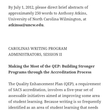
By July 1, 2012, please direct brief abstracts of
approximately 250 words to Anthony Atkins,
University of North Carolina Wilmington, at
atkinsa@uncw.edu
.
CAROLINAS WRITING PROGRAM
ADMINISTRATORS, SESSION II
Making the Most of the QEP: Building Stronger
Programs through the Accreditation Process
The Quality Enhancement Plan (QEP), a requirement
of SACS accreditation, involves a five-year set of
assessable initiatives aimed at improving some area
of student learning. Because writing is so frequently
identified as an area of student learning that needs