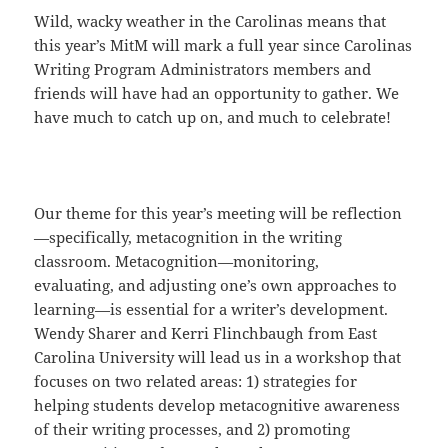
Wild, wacky weather in the Carolinas means that
this year’s MitM will mark a full year since Carolinas
Writing Program Administrators members and
friends will have had an opportunity to gather. We
have much to catch up on, and much to celebrate!
Our theme for this year’s meeting will be reflection
—specifically, metacognition in the writing
classroom. Metacognition—monitoring,
evaluating, and adjusting one’s own approaches to
learning—is essential for a writer’s development.
Wendy Sharer and Kerri Flinchbaugh from East
Carolina University will lead us in a workshop that
focuses on two related areas: 1) strategies for
helping students develop metacognitive awareness
of their writing processes, and 2) promoting