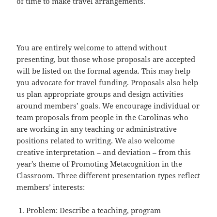
of time to make travel arrangements.
You are entirely welcome to attend without
presenting, but those whose proposals are accepted
will be listed on the formal agenda. This may help
you advocate for travel funding. Proposals also help
us plan appropriate groups and design activities
around members’ goals. We encourage individual or
team proposals from people in the Carolinas who
are working in any teaching or administrative
positions related to writing. We also welcome
creative interpretation – and deviation – from this
year’s theme of Promoting Metacognition in the
Classroom. Three different presentation types reflect
members’ interests:
Problem: Describe a teaching, program