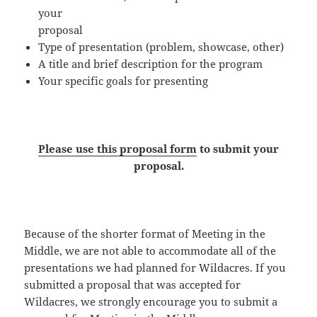
your
proposal
Type of presentation (problem, showcase, other)
A title and brief description for the program
Your specific goals for presenting
Please use this proposal form
to submit your
proposal.
Because of the shorter format of Meeting in the
Middle, we are not able to accommodate all of the
presentations we had planned for Wildacres. If you
submitted a proposal that was accepted for
Wildacres, we strongly encourage you to submit a