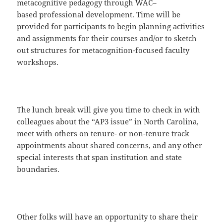
metacognitive pedagogy through WAC–
based professional development. Time will be
provided for participants to begin planning activities
and assignments for their courses and/or to sketch
out structures for metacognition-focused faculty
workshops.
The lunch break will give you time to check in with
colleagues about the “AP3 issue” in North Carolina,
meet with others on tenure- or non-tenure track
appointments about shared concerns, and any other
special interests that span institution and state
boundaries.
Other folks will have an opportunity to share their