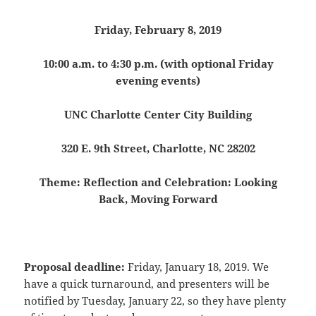
Friday, February 8, 2019
10:00 a.m. to 4:30 p.m. (with optional Friday
evening events)
UNC Charlotte Center City Building
320 E. 9th Street, Charlotte, NC 28202
Theme: Reflection and Celebration: Looking
Back, Moving Forward
Proposal deadline:
Friday, January 18, 2019. We
have a quick turnaround, and presenters will be
notified by Tuesday, January 22, so they have plenty