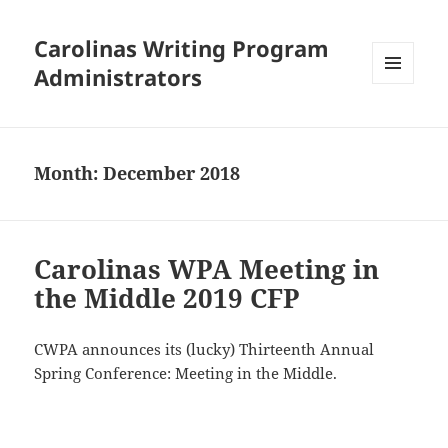
Carolinas Writing Program
Administrators
MENU
AND
WIDGETS
Month:
December 2018
Carolinas WPA Meeting in
the Middle 2019 CFP
CWPA announces its (lucky) Thirteenth Annual
Spring Conference: Meeting in the Middle.