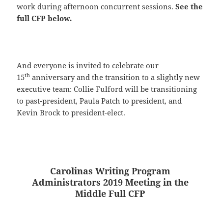
work during afternoon concurrent sessions.
See the
full CFP below.
And everyone is invited to celebrate our
th
15
anniversary and the transition to a slightly new
executive team: Collie Fulford will be transitioning
to past-president, Paula Patch to president, and
Kevin Brock to president-elect.
Carolinas Writing Program
Administrators 2019 Meeting in the
Middle Full CFP