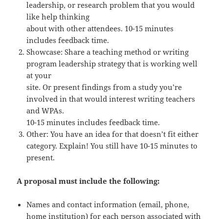
leadership, or research problem that you would
like help thinking
about with other attendees. 10-15 minutes
includes feedback time.
Showcase: Share a teaching method or writing
program leadership strategy that is working well
at your
site. Or present findings from a study you’re
involved in that would interest writing teachers
and WPAs.
10-15 minutes includes feedback time.
Other: You have an idea for that doesn’t fit either
category. Explain! You still have 10-15 minutes to
present.
A proposal must include the following:
Names and contact information (email, phone,
home institution) for each person associated with