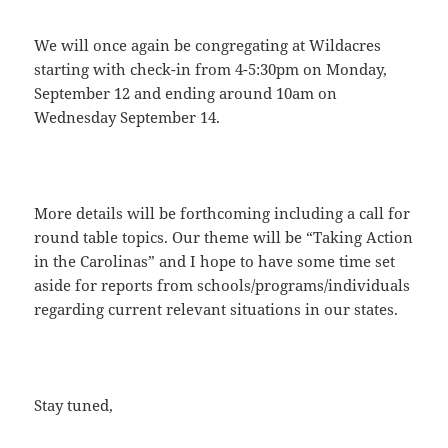
We will once again be congregating at Wildacres
starting with check-in from 4-5:30pm on Monday,
September 12 and ending around 10am on
Wednesday September 14.
More details will be forthcoming including a call for
round table topics. Our theme will be “Taking Action
in the Carolinas” and I hope to have some time set
aside for reports from schools/programs/individuals
regarding current relevant situations in our states.
Stay tuned,