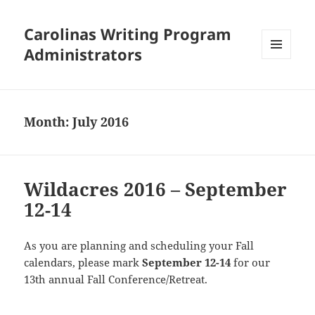
Carolinas Writing Program
Administrators
MENU
AND
WIDGETS
Month:
July 2016
Wildacres 2016 – September
12-14
As you are planning and scheduling your Fall
calendars, please mark
September 12-14
for our
13th annual Fall Conference/Retreat.