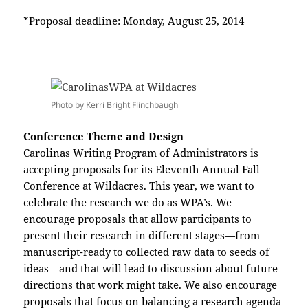
*Proposal deadline: Monday, August 25, 2014
Photo by Kerri Bright Flinchbaugh
Conference Theme and Design
Carolinas Writing Program of Administrators is
accepting proposals for its Eleventh Annual Fall
Conference at Wildacres. This year, we want to
celebrate the research we do as WPA’s. We
encourage proposals that allow participants to
present their research in different stages—from
manuscript-ready to collected raw data to seeds of
ideas—and that will lead to discussion about future
directions that work might take. We also encourage
proposals that focus on balancing a research agenda