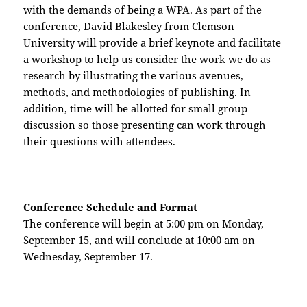
with the demands of being a WPA. As part of the
conference, David Blakesley from Clemson
University will provide a brief keynote and facilitate
a workshop to help us consider the work we do as
research by illustrating the various avenues,
methods, and methodologies of publishing. In
addition, time will be allotted for small group
discussion so those presenting can work through
their questions with attendees.
Conference Schedule and Format
The conference will begin at 5:00 pm on Monday,
September 15, and will conclude at 10:00 am on
Wednesday, September 17.