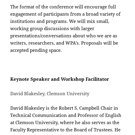
The format of the conference will encourage full
engagement of participants from a broad variety of
institutions and programs. We will mix small,
working group discussions with larger
presentations/conversations about who we are as
writers, researchers, and WPA’s. Proposals will be
accepted pending space.
Keynote Speaker and Workshop Facilitator
David Blakesley, Clemson University
David Blakesley is the Robert S. Campbell Chair in
Technical Communication and Professor of English
at Clemson University, where he also serves as the
Faculty Representative to the Board of Trustees. He