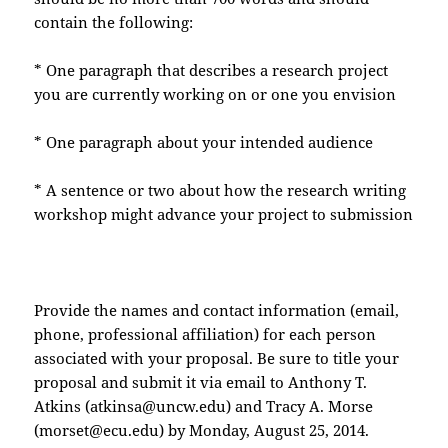
contain the following:
* One paragraph that describes a research project
you are currently working on or one you envision
* One paragraph about your intended audience
* A sentence or two about how the research writing
workshop might advance your project to submission
Provide the names and contact information (email,
phone, professional affiliation) for each person
associated with your proposal. Be sure to title your
proposal and submit it via email to Anthony T.
Atkins (atkinsa@uncw.edu) and Tracy A. Morse
(morset@ecu.edu) by Monday, August 25, 2014.