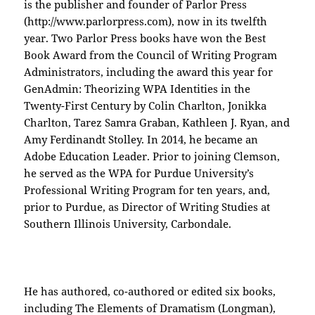
is the publisher and founder of Parlor Press
(http://www.parlorpress.com), now in its twelfth
year. Two Parlor Press books have won the Best
Book Award from the Council of Writing Program
Administrators, including the award this year for
GenAdmin: Theorizing WPA Identities in the
Twenty-First Century by Colin Charlton, Jonikka
Charlton, Tarez Samra Graban, Kathleen J. Ryan, and
Amy Ferdinandt Stolley. In 2014, he became an
Adobe Education Leader. Prior to joining Clemson,
he served as the WPA for Purdue University’s
Professional Writing Program for ten years, and,
prior to Purdue, as Director of Writing Studies at
Southern Illinois University, Carbondale.
He has authored, co-authored or edited six books,
including The Elements of Dramatism (Longman),