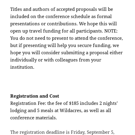
Titles and authors of accepted proposals will be
included on the conference schedule as formal
presentations or contributions. We hope this will
open up travel funding for all participants. NOTE:
You do not need to present to attend the conference,
but if presenting will help you secure funding, we
hope you will consider submitting a proposal either
individually or with colleagues from your
institution.
Registration and Cost
Registration Fee: the fee of $185 includes 2 nights’
lodging and 5 meals at Wildacres, as well as all
conference materials.
The registration deadline is Friday, September 5,