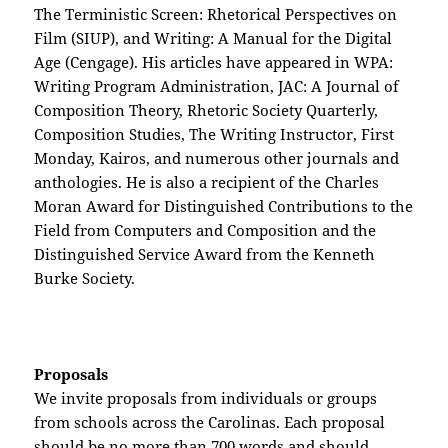
The Terministic Screen: Rhetorical Perspectives on
Film (SIUP), and Writing: A Manual for the Digital
Age (Cengage). His articles have appeared in WPA:
Writing Program Administration, JAC: A Journal of
Composition Theory, Rhetoric Society Quarterly,
Composition Studies, The Writing Instructor, First
Monday, Kairos, and numerous other journals and
anthologies. He is also a recipient of the Charles
Moran Award for Distinguished Contributions to the
Field from Computers and Composition and the
Distinguished Service Award from the Kenneth
Burke Society.
Proposals
We invite proposals from individuals or groups
from schools across the Carolinas. Each proposal
should be no more than 700 words and should