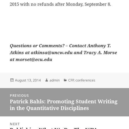
2015 with no refunds after Monday, September 8.
Questions or Comments? – Contact Anthony T.
Atkins at atkinsa@uncw.edu and Tracy A. Morse
at morset@ecu.edu
Posted
Author
Categories
August 13, 2014
admin
CFP
,
conferences
on
Post
PREVIOUS
navigation
Patrick Bahls: Promoting Student Writing
Previous
in the Quantitative Disciplines
post:
NEXT