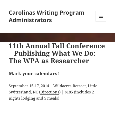
Carolinas Writing Program
Administrators
MENU
AND
WIDGETS
11th Annual Fall Conference
– Publishing What We Do:
The WPA as Researcher
Mark your calendars!
September 15-17, 2014 | Wildacres Retreat, Little
Switzerland, NC (
Directions
) | $185 (includes 2
nights lodging and 5 meals)