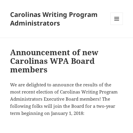
Carolinas Writing Program
Administrators
MENU
AND
WIDGETS
Announcement of new
Carolinas WPA Board
members
We are delighted to announce the results of the
most recent election of Carolinas Writing Program
Administrators Executive Board members! The
following folks will join the Board for a two-year
term beginning on January 1, 2018: