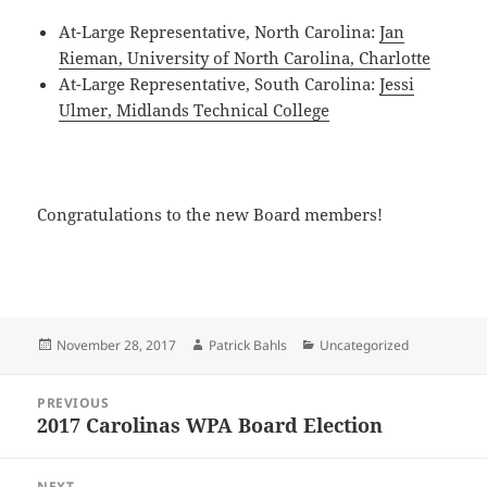
At-Large Representative, North Carolina:
Jan
Rieman, University of North Carolina, Charlotte
At-Large Representative, South Carolina:
Jessi
Ulmer, Midlands Technical College
Congratulations to the new Board members!
Posted
Author
Categories
November 28, 2017
Patrick Bahls
Uncategorized
on
Post
PREVIOUS
navigation
2017 Carolinas WPA Board Election
Previous
post:
NEXT