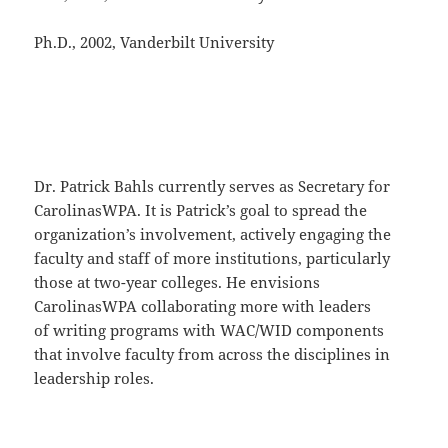
Ph.D., 2002, Vanderbilt University
Dr. Patrick Bahls currently serves as Secretary for
CarolinasWPA. It is Patrick’s goal to spread the
organization’s involvement, actively engaging the
faculty and staff of more institutions, particularly
those at two-year colleges. He envisions
CarolinasWPA collaborating more with leaders
of writing programs with WAC/WID components
that involve faculty from across the disciplines in
leadership roles.