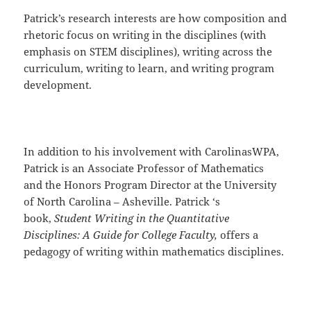
Patrick’s research interests are how composition and
rhetoric focus on writing in the disciplines (with
emphasis on STEM disciplines), writing across the
curriculum, writing to learn, and writing program
development.
In addition to his involvement with CarolinasWPA,
Patrick is an Associate Professor of Mathematics
and the Honors Program Director at the University
of North Carolina – Asheville. Patrick ‘s
book,
Student Writing in the Quantitative
Disciplines: A Guide for College Faculty,
offers a
pedagogy of writing within mathematics disciplines.