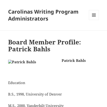
Carolinas Writing Program
Administrators
MENU
AND
WIDGETS
Board Member Profile:
Patrick Bahls
Patrick Bahls
Education
B.S., 1998, University of Denver
M.S., 2000, Vanderbilt University