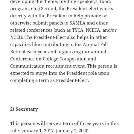
developing the theme, inviting speaker/s, food,
program, etc.) Second, the President-elect works
directly with the President to help provide or
otherwise submit panels to SAMLA and other
related conferences (such as TYCA, NCETA, and/or
NCEI). The President-Elect also helps in other
capacities like contributing to the Annual Fall
Retreat each year and organizing our annual
Conference on College Composition and
Communication recruitment event. This person is
expected to move into the President role upon
completing a term as President-Elect.
2) Secretary
This person will serve a term of three years in this
role: January 1, 2017–January 1, 2020.