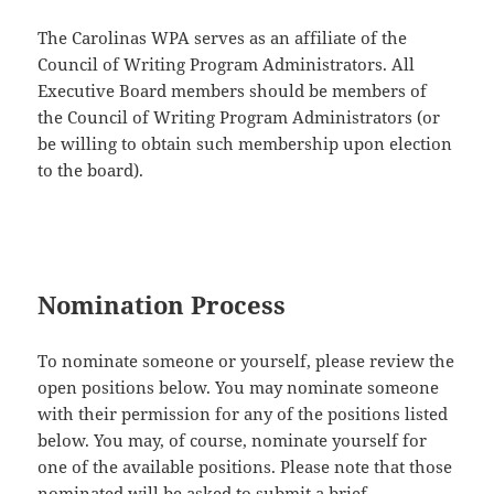
The Carolinas WPA serves as an affiliate of the
Council of Writing Program Administrators. All
Executive Board members should be members of
the Council of Writing Program Administrators (or
be willing to obtain such membership upon election
to the board).
Nomination Process
To nominate someone or yourself, please review the
open positions below. You may nominate someone
with their permission for any of the positions listed
below. You may, of course, nominate yourself for
one of the available positions. Please note that those
nominated will be asked to submit a brief