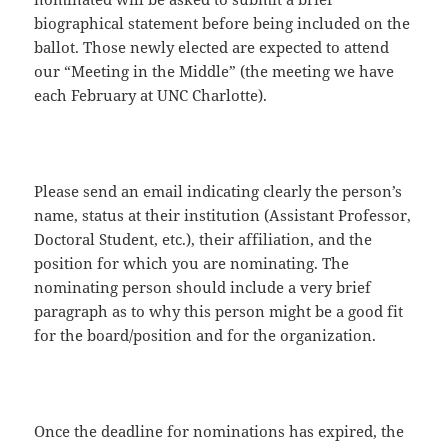
biographical statement before being included on the
ballot. Those newly elected are expected to attend
our “Meeting in the Middle” (the meeting we have
each February at UNC Charlotte).
Please send an email indicating clearly the person’s
name, status at their institution (Assistant Professor,
Doctoral Student, etc.), their affiliation, and the
position for which you are nominating. The
nominating person should include a very brief
paragraph as to why this person might be a good fit
for the board/position and for the organization.
Once the deadline for nominations has expired, the