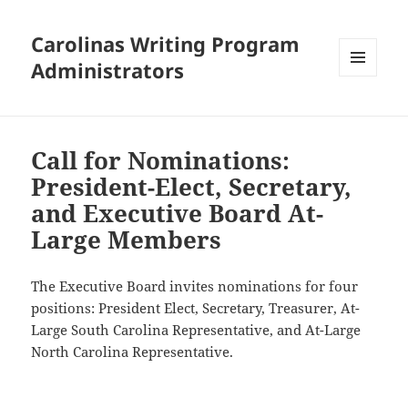
Carolinas Writing Program
Administrators
MENU
AND
WIDGETS
Call for Nominations:
President-Elect, Secretary,
and Executive Board At-
Large Members
The Executive Board invites nominations for four
positions: President Elect, Secretary, Treasurer, At-
Large South Carolina Representative, and At-Large
North Carolina Representative.