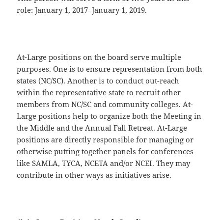
role: January 1, 2017–January 1, 2019.
At-Large positions on the board serve multiple
purposes. One is to ensure representation from both
states (NC/SC). Another is to conduct out-reach
within the representative state to recruit other
members from NC/SC and community colleges. At-
Large positions help to organize both the Meeting in
the Middle and the Annual Fall Retreat. At-Large
positions are directly responsible for managing or
otherwise putting together panels for conferences
like SAMLA, TYCA, NCETA and/or NCEI. They may
contribute in other ways as initiatives arise.