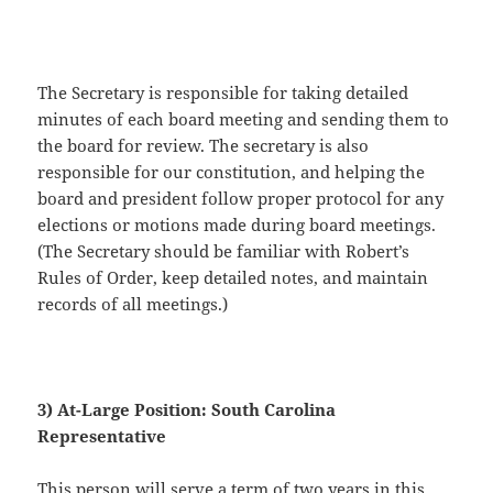
The Secretary is responsible for taking detailed
minutes of each board meeting and sending them to
the board for review. The secretary is also
responsible for our constitution, and helping the
board and president follow proper protocol for any
elections or motions made during board meetings.
(The Secretary should be familiar with Robert’s
Rules of Order, keep detailed notes, and maintain
records of all meetings.)
3) At-Large Position: South Carolina
Representative
This person will serve a term of two years in this