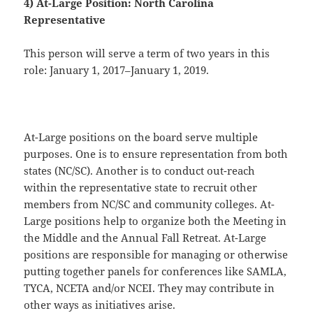
4) At-Large Position: North Carolina
Representative
This person will serve a term of two years in this
role: January 1, 2017–January 1, 2019.
At-Large positions on the board serve multiple
purposes. One is to ensure representation from both
states (NC/SC). Another is to conduct out-reach
within the representative state to recruit other
members from NC/SC and community colleges. At-
Large positions help to organize both the Meeting in
the Middle and the Annual Fall Retreat. At-Large
positions are responsible for managing or otherwise
putting together panels for conferences like SAMLA,
TYCA, NCETA and/or NCEI. They may contribute in
other ways as initiatives arise.