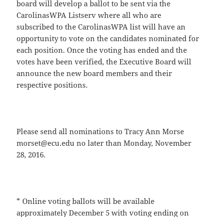
board will develop a ballot to be sent via the
CarolinasWPA Listserv where all who are
subscribed to the CarolinasWPA list will have an
opportunity to vote on the candidates nominated for
each position. Once the voting has ended and the
votes have been verified, the Executive Board will
announce the new board members and their
respective positions.
Please send all nominations to Tracy Ann Morse
morset@ecu.edu no later than Monday, November
28, 2016.
* Online voting ballots will be available
approximately December 5 with voting ending on