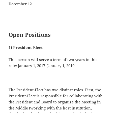
December 12.
Open Positions
1) President-Elect
This person will serve a term of two years in this
role: January 1, 2017–January 1, 2019.
The President-Elect has two distinct roles. First, the
President-Elect is responsible for collaborating with
the President and Board to organize the Meeting in
the Middle (working with the host institution,