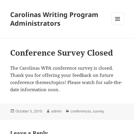
Carolinas Writing Program
Administrators
MENU
AND
WIDGETS
Conference Survey Closed
The Carolinas WPA conference survey is closed.
Thank you for offering your feedback on future
conference themes/topics! Please watch for safe-the-
date information soon.
Posted
Author
Categories
October 5, 2010
admin
conferences
,
survey
on
Leave a Reply