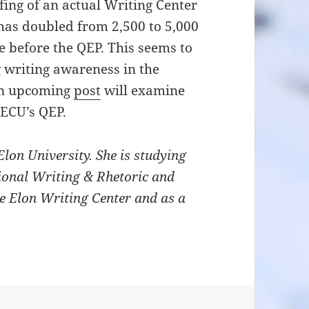
fing of an actual Writing Center
 has doubled from 2,500 to 5,000
 before the QEP. This seems to
g writing awareness in the
An upcoming
post
will examine
 ECU’s QEP.
Elon University. She is studying
sional Writing & Rhetoric and
e Elon Writing Center and as a