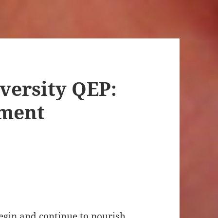
versity QEP:
ement
begin and continue to nourish