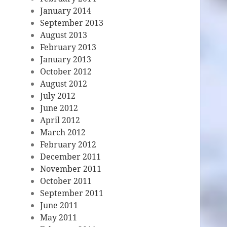
January 2014
September 2013
August 2013
February 2013
January 2013
October 2012
August 2012
July 2012
June 2012
April 2012
March 2012
February 2012
December 2011
November 2011
October 2011
September 2011
June 2011
May 2011