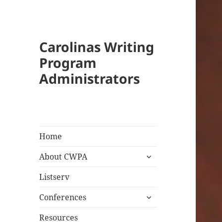
Carolinas Writing
Program
Administrators
Home
expand
About CWPA
child
menu
Listserv
expand
Conferences
child
menu
Resources