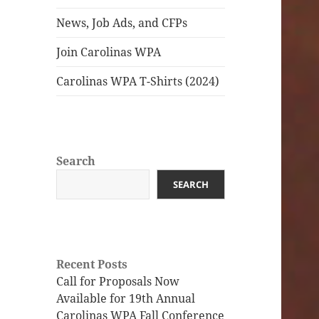
News, Job Ads, and CFPs
Join Carolinas WPA
Carolinas WPA T-Shirts (2024)
Search
SEARCH
Recent Posts
Call for Proposals Now
Available for 19th Annual
Carolinas WPA Fall Conference