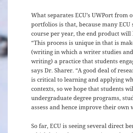
What separates ECU’s UWPort from oth
portfolios is that, because many ECU 
course per year, the end product will 
“This process is unique in that is ma
(writing in which a writer studies an
writing) a practice that students enga
says Dr. Sharer. “A good deal of rese
is critical to learning and applying 
contexts, so we hope that students wil
undergraduate degree programs, stude
assess and hence improve their own w
So far, ECU is seeing several direct b