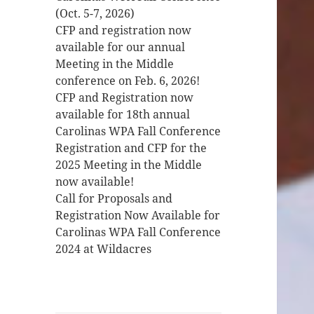
(Oct. 5-7, 2026)
CFP and registration now
available for our annual
Meeting in the Middle
conference on Feb. 6, 2026!
CFP and Registration now
available for 18th annual
Carolinas WPA Fall Conference
Registration and CFP for the
2025 Meeting in the Middle
now available!
Call for Proposals and
Registration Now Available for
Carolinas WPA Fall Conference
2024 at Wildacres