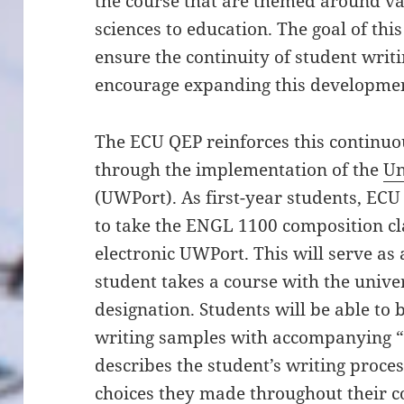
the course that are themed around var
sciences to education. The goal of this
ensure the continuity of student wri
encourage expanding this development
The ECU QEP reinforces this continu
through the implementation of the
Un
(UWPort). As first-year students, EC
to take the ENGL 1100 composition cla
electronic UWPort. This will serve as
student takes a course with the univer
designation. Students will be able to
writing samples with accompanying “w
describes the student’s writing proce
choices they made throughout their c