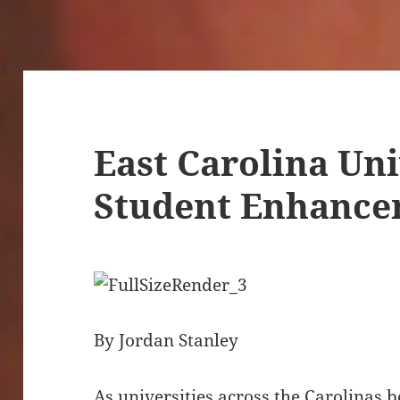
East Carolina Uni
Student Enhanc
By Jordan Stanley
As universities across the Carolinas 