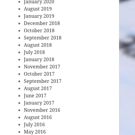
January 2020
August 2019
January 2019
December 2018
October 2018
September 2018
August 2018
July 2018
January 2018
November 2017
October 2017
September 2017
August 2017
June 2017
January 2017
November 2016
August 2016
July 2016
May 2016