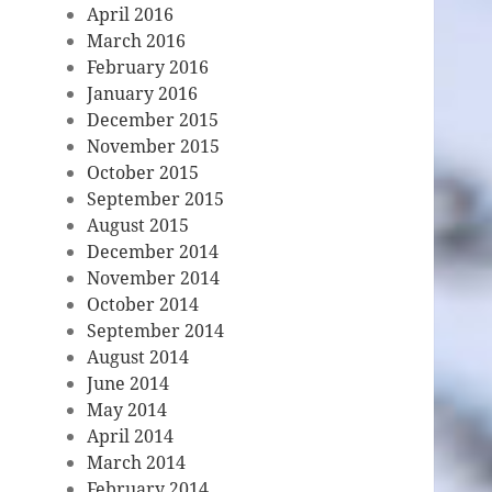
April 2016
March 2016
February 2016
January 2016
December 2015
November 2015
October 2015
September 2015
August 2015
December 2014
November 2014
October 2014
September 2014
August 2014
June 2014
May 2014
April 2014
March 2014
February 2014