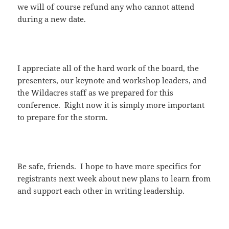
we will of course refund any who cannot attend
during a new date.
I appreciate all of the hard work of the board, the
presenters, our keynote and workshop leaders, and
the Wildacres staff as we prepared for this
conference. Right now it is simply more important
to prepare for the storm.
Be safe, friends. I hope to have more specifics for
registrants next week about new plans to learn from
and support each other in writing leadership.