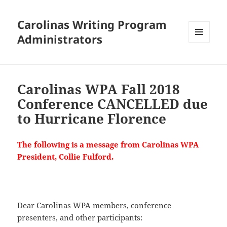
Carolinas Writing Program
Administrators
MENU
AND
WIDGETS
Carolinas WPA Fall 2018
Conference CANCELLED due
to Hurricane Florence
The following is a message from Carolinas WPA
President, Collie Fulford.
Dear Carolinas WPA members, conference
presenters, and other participants: