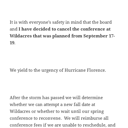
It is with everyone’s safety in mind that the board
and
I have decided to cancel the conference at
Wildacres that was planned from September 17-
19
.
We yield to the urgency of Hurricane Florence.
After the storm has passed we will determine
whether we can attempt a new fall date at
Wildacres or whether to wait until our spring
conference to reconvene. We will reimburse all
conference fees if we are unable to reschedule, and