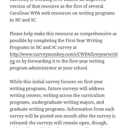
version of that resource as the first of several
Carolinas WPA web resources on writing programs
in NC and SC.
Please help make this resource as comprehensive as
possible by completing the First-Year Writing
Programs in NC and SC survey at
http://www.surveymonkey.com/s/CWPAfirstyearwriti
ng
or by forwarding it to the first-year writing
program administrator at your school.
While this initial survey focuses on first-year
writing programs, future surveys will address
writing centers, writing across the curriculum
programs, undergraduate writing majors, and
graduate writing programs. Information from each
survey will be posted one month after the survey is
released; the surveys will remain open, though,