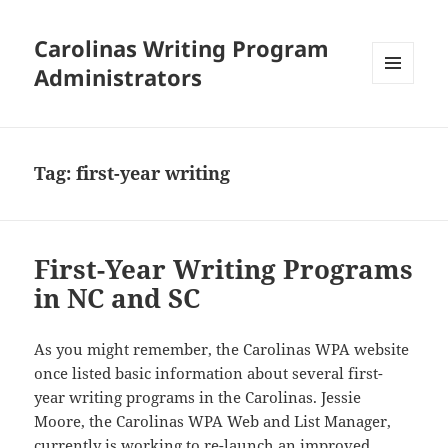
Carolinas Writing Program
Administrators
MENU
AND
WIDGETS
Tag:
first-year writing
First-Year Writing Programs
in NC and SC
As you might remember, the Carolinas WPA website
once listed basic information about several first-
year writing programs in the Carolinas. Jessie
Moore, the Carolinas WPA Web and List Manager,
currently is working to re-launch an improved